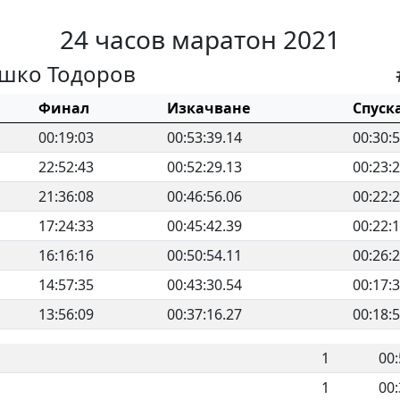
24 часов маратон 2021
шко Тодоров
Финал
Изкачване
Спуск
00:19:03
00:53:39.14
00:30:
22:52:43
00:52:29.13
00:23:
21:36:08
00:46:56.06
00:22:
17:24:33
00:45:42.39
00:22:
16:16:16
00:50:54.11
00:26:
14:57:35
00:43:30.54
00:17:
13:56:09
00:37:16.27
00:18:
1
00:
1
00: