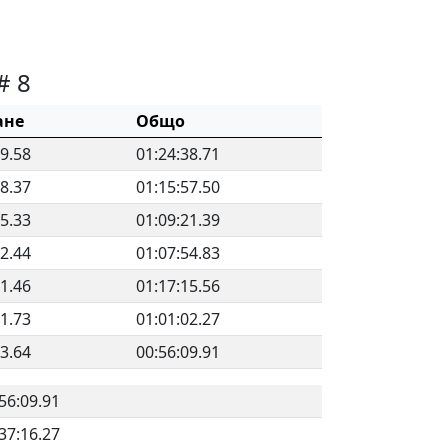
# 8
ане
Общо
59.58
01:24:38.71
28.37
01:15:57.50
25.33
01:09:21.39
12.44
01:07:54.83
21.46
01:17:15.56
31.73
01:01:02.27
53.64
00:56:09.91
56:09.91
37:16.27