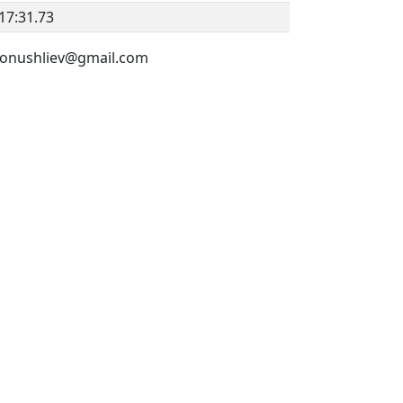
17:31.73
v.konushliev@gmail.com