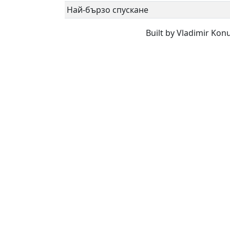
Най-бързо спускане
Built by Vladimir Kon