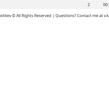
2
00:
ushliev © All Rights Reserved | Questions? Contact me at 