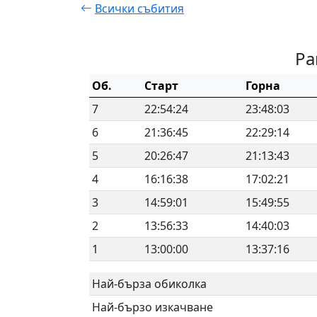
Всички събития
Ра
Об.
Старт
Горна
7
22:54:24
23:48:03
6
21:36:45
22:29:14
5
20:26:47
21:13:43
4
16:16:38
17:02:21
3
14:59:01
15:49:55
2
13:56:33
14:40:03
1
13:00:00
13:37:16
Най-бърза обиколка
Най-бързо изкачване