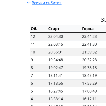
Всички събития
3
Об.
Старт
Горна
12
23:04:30
23:44:23
11
22:03:15
22:41:30
10
20:56:01
21:39:32
9
19:54:48
20:32:28
8
19:02:47
19:38:13
7
18:11:41
18:45:19
6
17:18:56
17:55:29
5
16:27:45
17:00:49
4
15:38:14
16:12:11