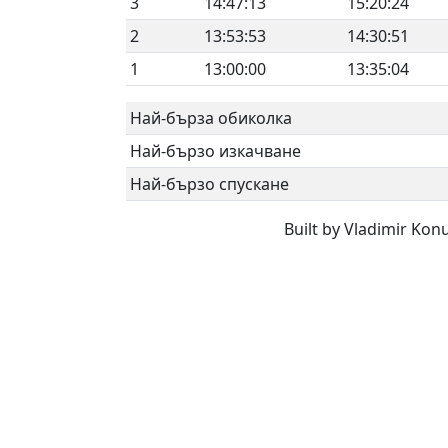
3
14:47:13
15:20:24
2
13:53:53
14:30:51
1
13:00:00
13:35:04
Най-бърза обиколка
Най-бързо изкачване
Най-бързо спускане
Built by Vladimir Kon