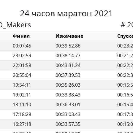
24 часов маратон 2021
D_Makers
# 2
Финал
Изкачване
Спуск
00:07:45
00:39:52.86
00:23:
23:02:59
00:38:14.77
00:21:
22:01:58
00:43:31.24
00:22:
20:55:04
00:37:39.53
00:22:
19:54:11
00:35:26.03
00:15:
19:02:11
00:33:38.43
00:16:
18:11:10
00:36:33.01
00:15:
17:18:28
00:33:03.43
00:17:
16:27:18
00:33:57.35
00:15: