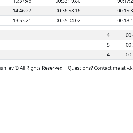
15:37:46
00:33:10.80
00:17:
14:46:27
00:36:58.16
00:15:
13:53:21
00:35:04.02
00:18:
4
00:
5
00:
4
00:
ushliev © All Rights Reserved | Questions? Contact me at 