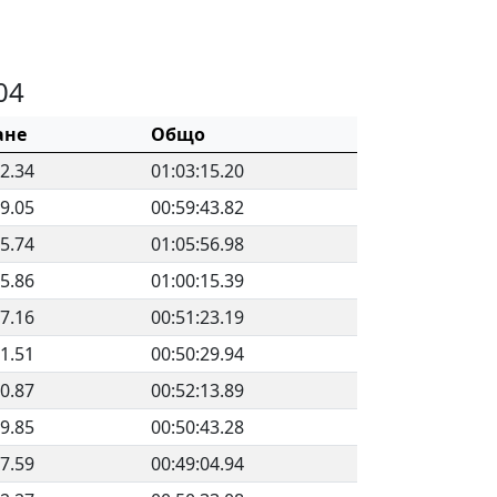
04
ане
Общо
22.34
01:03:15.20
29.05
00:59:43.82
25.74
01:05:56.98
35.86
01:00:15.39
57.16
00:51:23.19
51.51
00:50:29.94
40.87
00:52:13.89
39.85
00:50:43.28
07.59
00:49:04.94