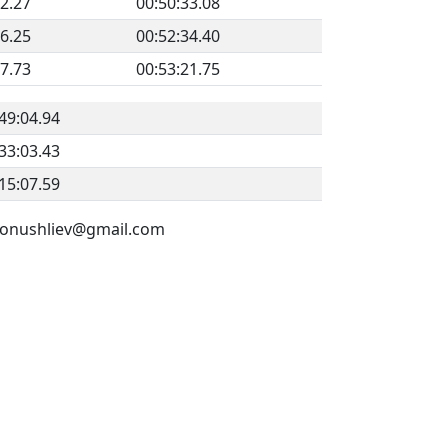
22.27
00:50:33.08
36.25
00:52:34.40
17.73
00:53:21.75
49:04.94
33:03.43
15:07.59
v.konushliev@gmail.com